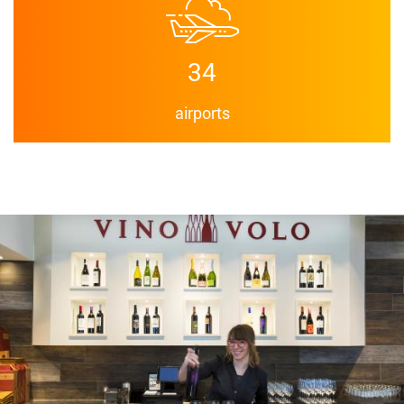
34
airports