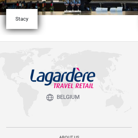
Stacy
BELGIUM
ABOUT US