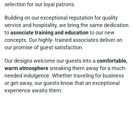
selection for our loyal patrons.
Building on our exceptional reputation for quality
service and hospitality, we bring the same dedication
to
associate training and education
to our new
concepts. Our highly- trained associates deliver on
our promise of guest satisfaction.
Our designs welcome our guests into a
comfortable,
warm atmosphere
sneaking them away for a much-
needed indulgence. Whether traveling for business
or get-away, our guests know that an exceptional
experience awaits them.