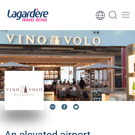
Skip to content
Skip to footer
An elevated airport