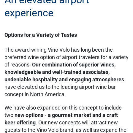
experience
Options for a Variety of Tastes
The award-wining Vino Volo has long been the
preferred wine option of airport travelers for a variety
of reasons.
Our combination of superior wines,
knowledgeable and well-trained associates,
undeniable hospitality and engaging atmospheres
have elevated us to the leading airport wine bar
concept in North America.
We have also expanded on this concept to include
two
new options - a gourmet market and a craft
beer offering
. Our new concepts will attract new
guests to the Vino Volo brand, as well as expand the