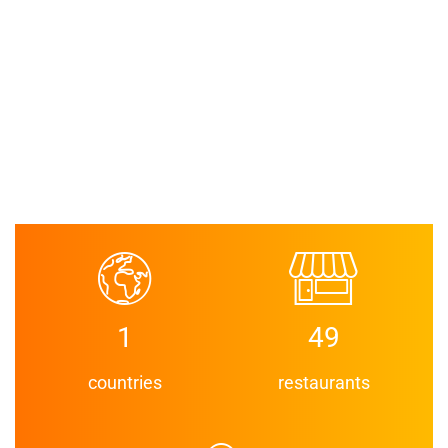
1
49
countries
restaurants