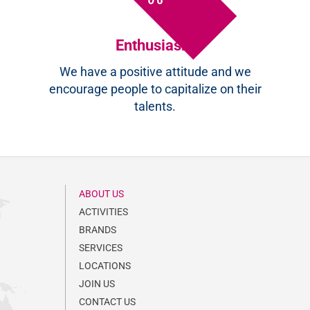
Enthusiasm
We have a positive attitude and we
encourage people to capitalize on their
talents.
ABOUT US
ACTIVITIES
BRANDS
SERVICES
LOCATIONS
JOIN US
CONTACT US