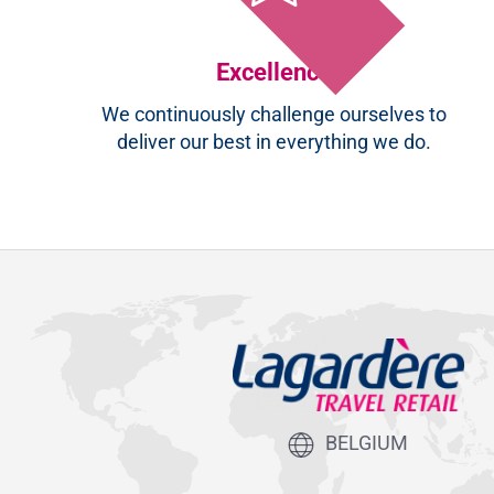
Excellence
We continuously challenge ourselves to
deliver our best in everything we do.
BELGIUM