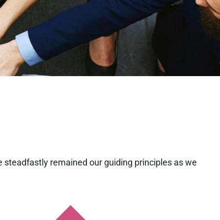
e steadfastly remained our guiding principles as we