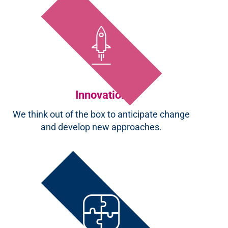
Innovation
We think out of the box to anticipate change
and develop new approaches.