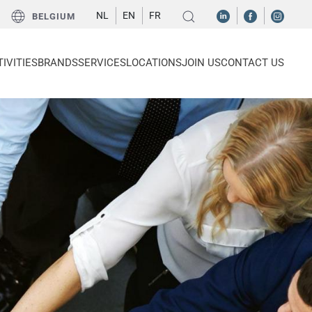
NL
EN
FR
BELGIUM
IVITIES
BRANDS
SERVICES
LOCATIONS
JOIN US
CONTACT US