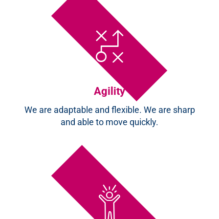
Agility
We are adaptable and flexible. We are sharp
and able to move quickly.