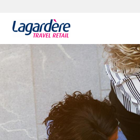
Skip to content
Skip to footer