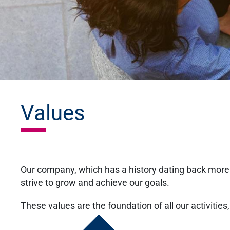
Values
Our company, which has a history dating back more 
strive to grow and achieve our goals.
These values are the foundation of all our activities, 