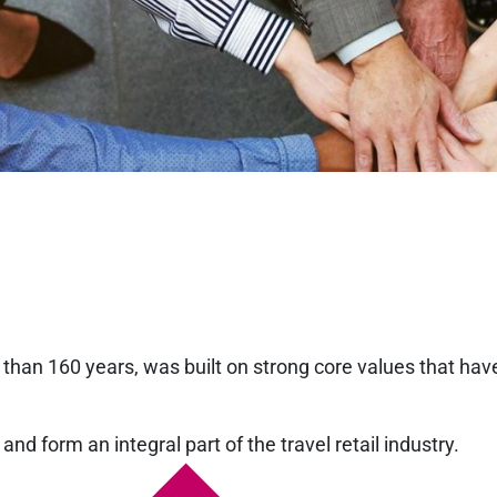
than 160 years, was built on strong core values that hav
and form an integral part of the travel retail industry.