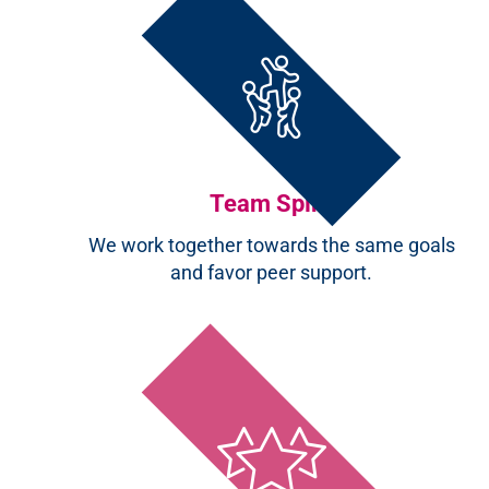
Team Spirit
We work together towards the same goals
and favor peer support.