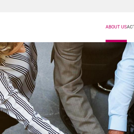
ABOUT US
ACT