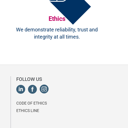
Ethics
We demonstrate reliability, trust and
integrity at all times.
FOLLOW US
CODE OF ETHICS
ETHICS LINE