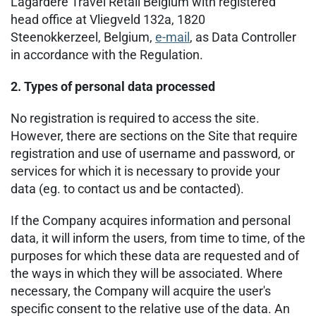
Lagardère Travel Retail Belgium with registered
head office at Vliegveld 132a, 1820
Steenokkerzeel, Belgium,
e-mail
, as Data Controller
in accordance with the Regulation.
2. Types of personal data processed
No registration is required to access the site.
However, there are sections on the Site that require
registration and use of username and password, or
services for which it is necessary to provide your
data (eg. to contact us and be contacted).
If the Company acquires information and personal
data, it will inform the users, from time to time, of the
purposes for which these data are requested and of
the ways in which they will be associated. Where
necessary, the Company will acquire the user's
specific consent to the relative use of the data. An