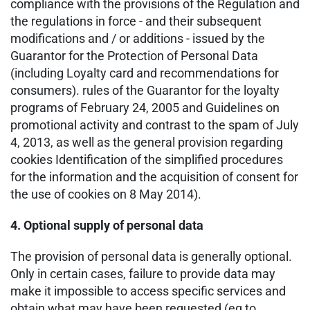
compliance with the provisions of the Regulation and
the regulations in force - and their subsequent
modifications and / or additions - issued by the
Guarantor for the Protection of Personal Data
(including Loyalty card and recommendations for
consumers). rules of the Guarantor for the loyalty
programs of February 24, 2005 and Guidelines on
promotional activity and contrast to the spam of July
4, 2013, as well as the general provision regarding
cookies Identification of the simplified procedures
for the information and the acquisition of consent for
the use of cookies on 8 May 2014).
4. Optional supply of personal data
The provision of personal data is generally optional.
Only in certain cases, failure to provide data may
make it impossible to access specific services and
obtain what may have been requested (eg to