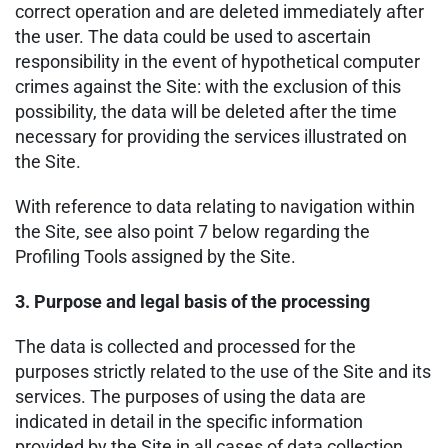
correct operation and are deleted immediately after
the user. The data could be used to ascertain
responsibility in the event of hypothetical computer
crimes against the Site: with the exclusion of this
possibility, the data will be deleted after the time
necessary for providing the services illustrated on
the Site.
With reference to data relating to navigation within
the Site, see also point 7 below regarding the
Profiling Tools assigned by the Site.
3. Purpose and legal basis of the processing
The data is collected and processed for the
purposes strictly related to the use of the Site and its
services. The purposes of using the data are
indicated in detail in the specific information
provided by the Site in all cases of data collection.