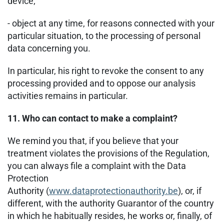
device;
- object at any time, for reasons connected with your
particular situation, to the processing of personal
data concerning you.
In particular, his right to revoke the consent to any
processing provided and to oppose our analysis
activities remains in particular.
11. Who can contact to make a complaint?
We remind you that, if you believe that your
treatment violates the provisions of the Regulation,
you can always file a complaint with the Data
Protection
Authority (
www.dataprotectionauthority.be
), or, if
different, with the authority Guarantor of the country
in which he habitually resides, he works or, finally, of