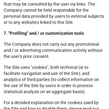
that may be consulted by the user via links. The
Company cannot be held responsible for the
personal data provided by users to external subjects
or to any websites linked to this Site.
7. "Profiling" and / or customization tools
The Company does not carry out any promotional
and / or advertising communication activity without
the user's prior consent.
The Site uses "cookies", both technical (ie to
facilitate navigation and use of the Site), and
analytics of third parties (to collect information on
the use of the Site by users in order to process
statistical analysis on an aggregate basis).
For a detailed explanation on the cookies used by
the Site and how to disable them, please read our