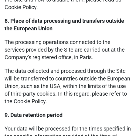
Cookie Policy.
8. Place of data processing and transfers outside
the European Union
The processing operations connected to the
services provided by the Site are carried out at the
Company's registered office, in Paris.
The data collected and processed through the Site
will be transferred to countries outside the European
Union, such as the USA, within the limits of the use
of third-party cookies. In this regard, please refer to
the Cookie Policy.
9. Data retention period
Your data will be processed for the times specified in