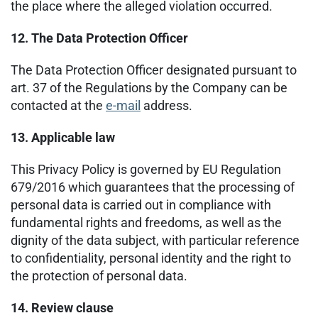
the place where the alleged violation occurred.
12. The Data Protection Officer
The Data Protection Officer designated pursuant to
art. 37 of the Regulations by the Company can be
contacted at the
e-mail
address.
13. Applicable law
This Privacy Policy is governed by EU Regulation
679/2016 which guarantees that the processing of
personal data is carried out in compliance with
fundamental rights and freedoms, as well as the
dignity of the data subject, with particular reference
to confidentiality, personal identity and the right to
the protection of personal data.
14. Review clause