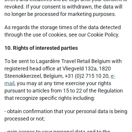
revoked. If your consent is withdrawn, the data will
no longer be processed for marketing purposes.
As regards the storage times of the data detected
through the use of cookies, see our Cookie Policy.
10. Rights of interested parties
To be sent to Lagardère Travel Retail Belgium with
registered head office at Vliegveld 132a, 1820
Steenokkerzeel, Belgium, +31 (0)2 715 10 20,
e-
mail
, you may at any time exercise your rights
pursuant to articles from 15 to 22 of the Regulation
that recognize specific rights including:
- obtain confirmation that your personal data is being
processed or not;
- gain access to your personal data and to the