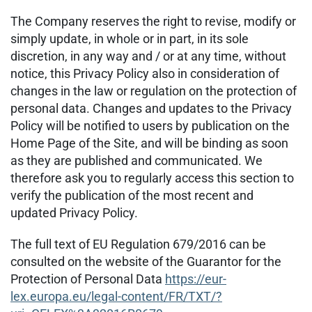
The Company reserves the right to revise, modify or
simply update, in whole or in part, in its sole
discretion, in any way and / or at any time, without
notice, this Privacy Policy also in consideration of
changes in the law or regulation on the protection of
personal data. Changes and updates to the Privacy
Policy will be notified to users by publication on the
Home Page of the Site, and will be binding as soon
as they are published and communicated. We
therefore ask you to regularly access this section to
verify the publication of the most recent and
updated Privacy Policy.
The full text of EU Regulation 679/2016 can be
consulted on the website of the Guarantor for the
Protection of Personal Data
https://eur-
lex.europa.eu/legal-content/FR/TXT/?