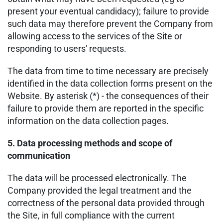
present your eventual candidacy); failure to provide
such data may therefore prevent the Company from
allowing access to the services of the Site or
responding to users' requests.
The data from time to time necessary are precisely
identified in the data collection forms present on the
Website. By asterisk (*) - the consequences of their
failure to provide them are reported in the specific
information on the data collection pages.
5. Data processing methods and scope of
communication
The data will be processed electronically. The
Company provided the legal treatment and the
correctness of the personal data provided through
the Site, in full compliance with the current