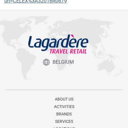
uri=CELEX%3A32016R0679
BELGIUM
ABOUT US
ACTIVITIES
BRANDS
SERVICES