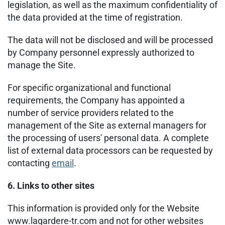
legislation, as well as the maximum confidentiality of
the data provided at the time of registration.
The data will not be disclosed and will be processed
by Company personnel expressly authorized to
manage the Site.
For specific organizational and functional
requirements, the Company has appointed a
number of service providers related to the
management of the Site as external managers for
the processing of users' personal data. A complete
list of external data processors can be requested by
contacting
email
.
6. Links to other sites
This information is provided only for the Website
www.lagardere-tr.com and not for other websites