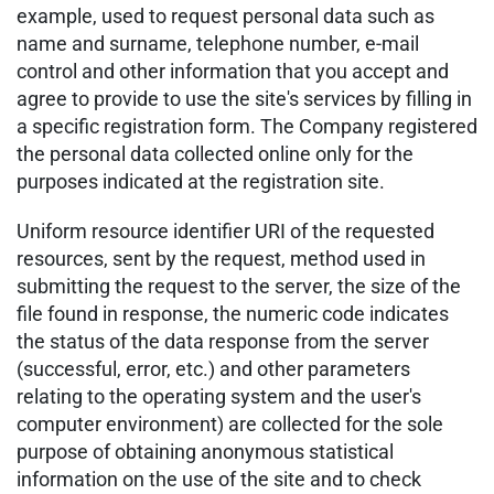
example, used to request personal data such as
name and surname, telephone number, e-mail
control and other information that you accept and
agree to provide to use the site's services by filling in
a specific registration form. The Company registered
the personal data collected online only for the
purposes indicated at the registration site.
Uniform resource identifier URI of the requested
resources, sent by the request, method used in
submitting the request to the server, the size of the
file found in response, the numeric code indicates
the status of the data response from the server
(successful, error, etc.) and other parameters
relating to the operating system and the user's
computer environment) are collected for the sole
purpose of obtaining anonymous statistical
information on the use of the site and to check