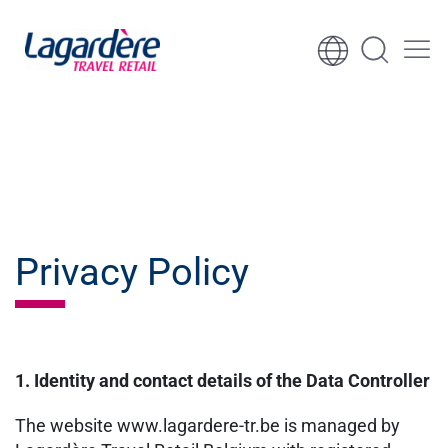
Skip to content
Skip to footer
Privacy Policy
1. Identity and contact details of the Data Controller
The website www.lagardere-tr.be is managed by