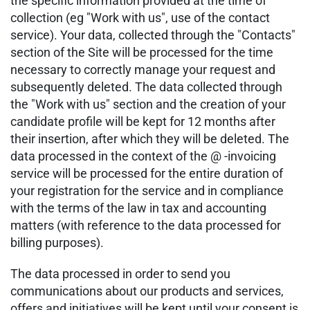
the specific information provided at the time of
collection (eg "Work with us", use of the contact
service). Your data, collected through the "Contacts"
section of the Site will be processed for the time
necessary to correctly manage your request and
subsequently deleted. The data collected through
the "Work with us" section and the creation of your
candidate profile will be kept for 12 months after
their insertion, after which they will be deleted. The
data processed in the context of the @ -invoicing
service will be processed for the entire duration of
your registration for the service and in compliance
with the terms of the law in tax and accounting
matters (with reference to the data processed for
billing purposes).
The data processed in order to send you
communications about our products and services,
offers and initiatives will be kept until your consent is