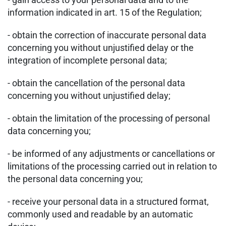
information indicated in art. 15 of the Regulation;
- obtain the correction of inaccurate personal data
concerning you without unjustified delay or the
integration of incomplete personal data;
- obtain the cancellation of the personal data
concerning you without unjustified delay;
- obtain the limitation of the processing of personal
data concerning you;
- be informed of any adjustments or cancellations or
limitations of the processing carried out in relation to
the personal data concerning you;
- receive your personal data in a structured format,
commonly used and readable by an automatic