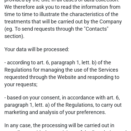
We therefore ask you to read the information from
time to time to illustrate the characteristics of the
treatments that will be carried out by the Company
(eg. To send requests through the "Contacts"
section).
Your data will be processed:
- according to art. 6, paragraph 1, lett. b) of the
Regulations for managing the use of the Services
requested through the Website and responding to
your requests;
- based on your consent, in accordance with art. 6,
paragraph 1, lett. a) of the Regulations, to carry out
marketing and analysis of your preferences.
In any case, the processing will be carried out in