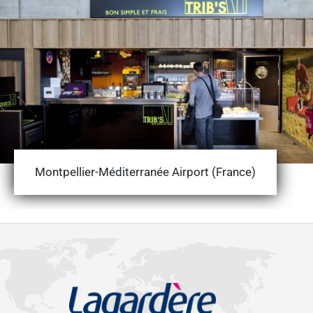
Montpellier-Méditerranée Airport (France)