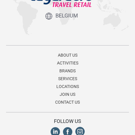
BELGIUM
ABOUT US
ACTIVITIES
BRANDS
SERVICES
LOCATIONS
JOIN US
CONTACT US
FOLLOW US