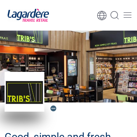
Skip to content
Skip to footer
Good, simple and fresh