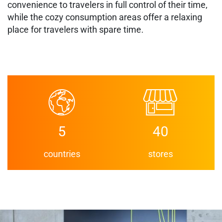
convenience to travelers in full control of their time,
while the cozy consumption areas offer a relaxing
place for travelers with spare time.
5
40
countries
stores