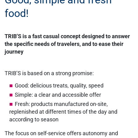
food!
TRIB’S is a fast casual concept designed to answer
the specific needs of travelers, and to ease their
journey
TRIB’S is based on a strong promise:
Good: delicious treats, quality, speed
Simple: a clear and accessible offer
Fresh: products manufactured on-site,
replenished at different times of the day and
according to season
The focus on self-service offers autonomy and