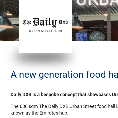
A new generation food hal
Daily DXB is a bespoke concept that showcases Dub
The 600 sqm The Daily DXB Urban Street food hall is 
known as the Emirates hub.