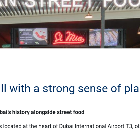
l with a strong sense of pl
ai’s history alongside street food
located at the heart of Dubai International Airport T3, o