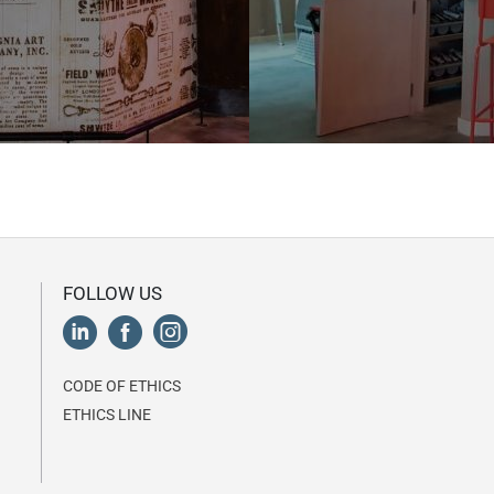
FOLLOW US
CODE OF ETHICS
ETHICS LINE