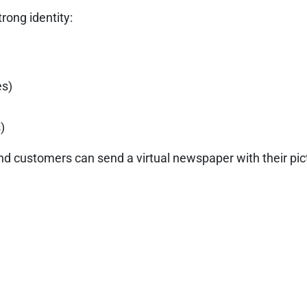
trong identity:
es)
)
d customers can send a virtual newspaper with their pict