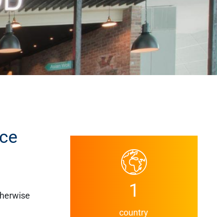
ace
1
therwise
country