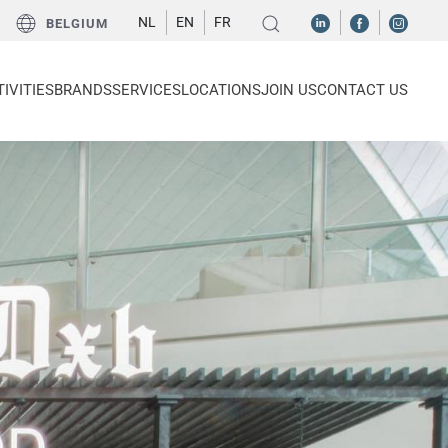
NL
EN
FR
BELGIUM
IVITIES
BRANDS
SERVICES
LOCATIONS
JOIN US
CONTACT US