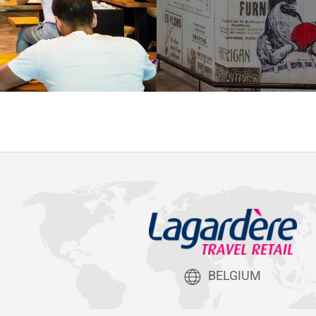
BELGIUM