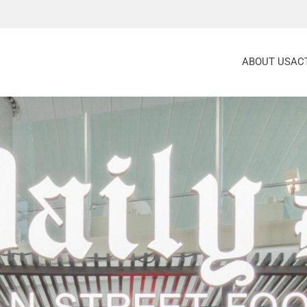
ABOUT US
ACT