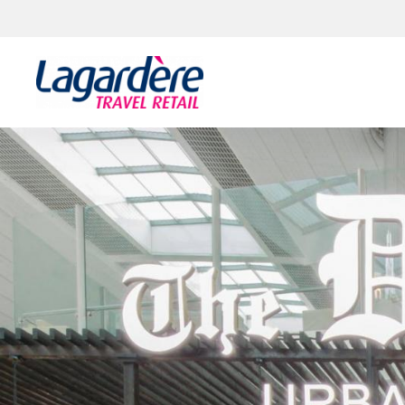
Skip to content
Skip to footer