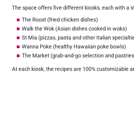
The space offers five different kiosks, each with a s
The Roost (fried chicken dishes)
Walk the Wok (Asian dishes cooked in woks)
St Mia (pizzas, pasta and other Italian specialti
Wanna Poke (healthy Hawaiian poke bowls)
The Market (grab-and-go selection and pastries
At each kiosk, the recipes are 100% customizable an