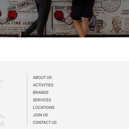
ABOUT US
ACTIVITIES
BRANDS
SERVICES
LOCATIONS
JOIN US
CONTACT US