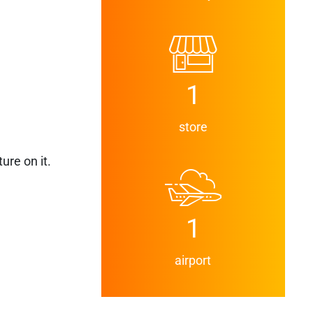
1
store
ure on it.
1
airport