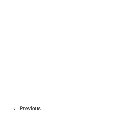
Previous