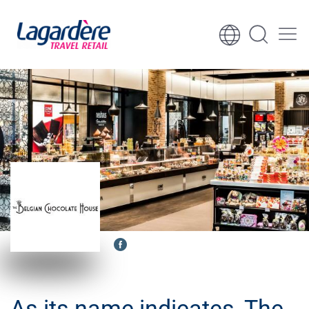
Skip to content
Skip to footer
As its name indicates, The