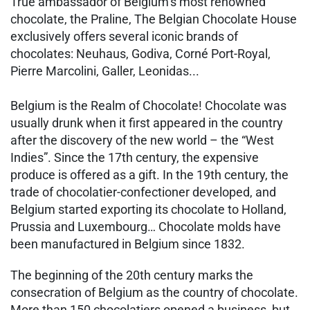
True ambassador of Belgium’s most renowned
chocolate, the Praline, The Belgian Chocolate House
exclusively offers several iconic brands of
chocolates: Neuhaus, Godiva, Corné Port-Royal,
Pierre Marcolini, Galler, Leonidas...
Belgium is the Realm of Chocolate! Chocolate was
usually drunk when it first appeared in the country
after the discovery of the new world – the “West
Indies”. Since the 17th century, the expensive
produce is offered as a gift. In the 19th century, the
trade of chocolatier-confectioner developed, and
Belgium started exporting its chocolate to Holland,
Prussia and Luxembourg… Chocolate molds have
been manufactured in Belgium since 1832.
The beginning of the 20th century marks the
consecration of Belgium as the country of chocolate.
More than 150 chocolatiers opened a business, but