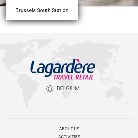
Brussels South Station
BELGIUM
ABOUT US
ACTIVITIES