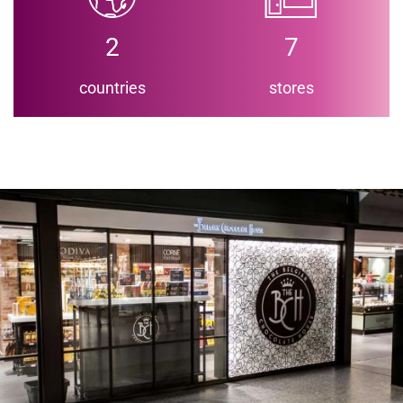
2
7
countries
stores