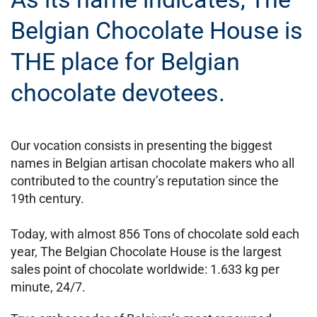
Belgian Chocolate House is
THE place for Belgian
chocolate devotees.
Our vocation consists in presenting the biggest
names in Belgian artisan chocolate makers who all
contributed to the country’s reputation since the
19th century.
Today, with almost 856 Tons of chocolate sold each
year, The Belgian Chocolate House is the largest
sales point of chocolate worldwide: 1.633 kg per
minute, 24/7.