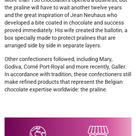
the praline will have to wait another twelve years
and the great inspiration of Jean Neuhaus who
developed a bite coated in chocolate and success
proved immediately. His wife created the ballotin, a
box specially made to protect pralines that are
arranged side by side in separate layers.
Other confectioners followed, including Mary,
Godiva, Corné Port-Royal and more recently, Galler.
In accordance with tradition, these confectioners still
make refined products that represent the Belgian
chocolate expertise worldwide: the praline.