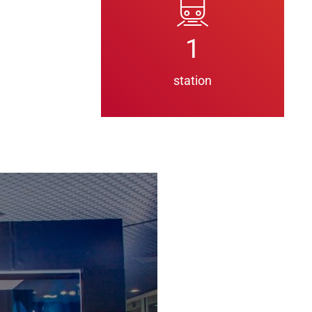
1
station