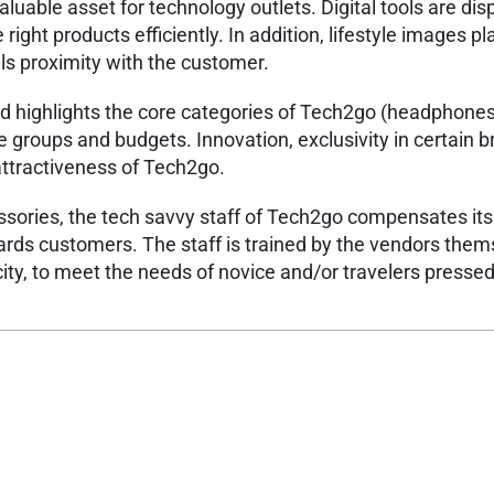
luable asset for technology outlets. Digital tools are dis
right products efficiently. In addition, lifestyle images p
ls proximity with the customer. ​
nd highlights the core categories of Tech2go (headphone
e groups and budgets. Innovation, exclusivity in certain 
attractiveness of Tech2go. ​
essories, the tech savvy staff of Tech2go compensates its
ards customers. The staff is trained by the vendors them
ity, to meet the needs of novice and/or travelers pressed