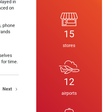
played in
laced on
s, phone
15
brands
stores
selves
 for time.
12
Next
airports