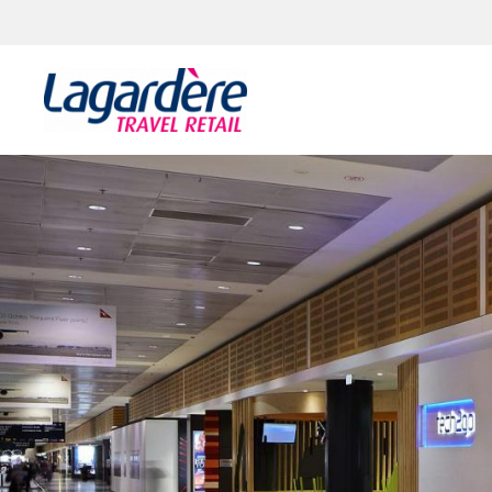
Skip to content
Skip to footer