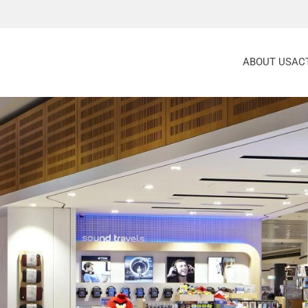
ABOUT US
ACT