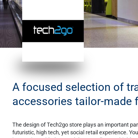
A focused selection of tr
accessories tailor-made f
​The design of Tech2go store plays an important part
futuristic, high tech, yet social retail experience. Y