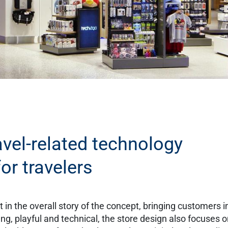
avel-related technology
or travelers
 in the overall story of the concept, bringing customers i
oung, playful and technical, the store design also focuses 