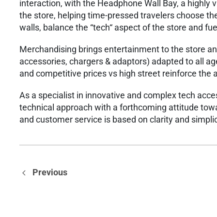
interaction, with the Headphone Wall Bay, a highly va
the store, helping time-pressed travelers choose the 
walls, balance the “tech“ aspect of the store and fue
​Merchandising brings entertainment to the store a
accessories, chargers & adaptors) adapted to all ag
and competitive prices vs high street reinforce the 
​As a specialist in innovative and complex tech acc
technical approach with a forthcoming attitude tow
and customer service is based on clarity and simplic
Previous