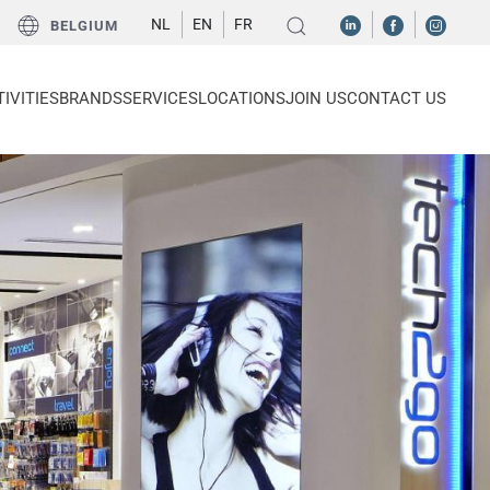
NL
EN
FR
BELGIUM
IVITIES
BRANDS
SERVICES
LOCATIONS
JOIN US
CONTACT US