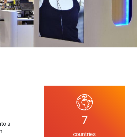
7
nto a
on
countries