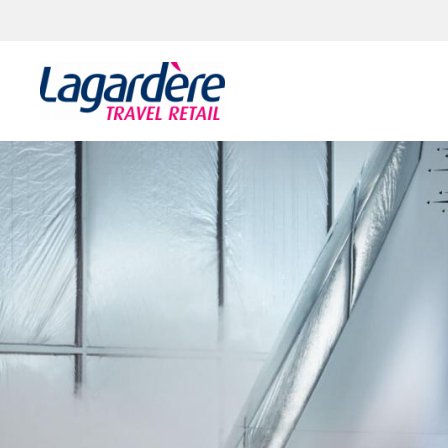
Skip to content
Skip to footer