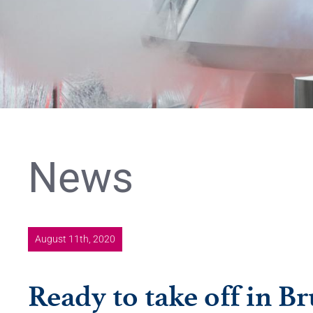
News
August 11th, 2020
Ready to take off in Br