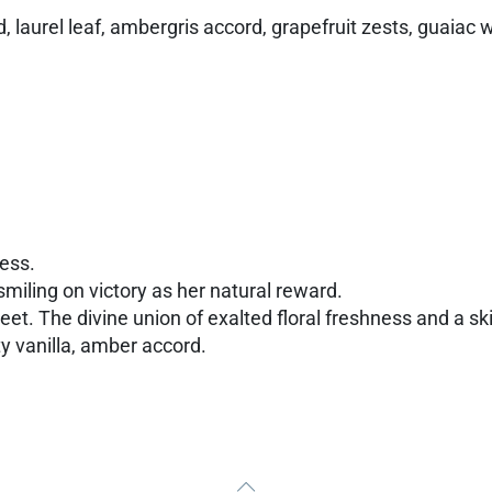
, laurel leaf, ambergris accord, grapefruit zests, guaiac
dess.
miling on victory as her natural reward.
reet. The divine union of exalted floral freshness and a sk
y vanilla, amber accord.