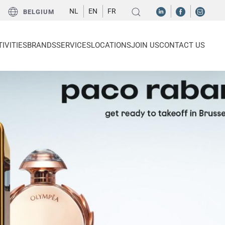
NL
EN
FR
BELGIUM
IVITIES
BRANDS
SERVICES
LOCATIONS
JOIN US
CONTACT US