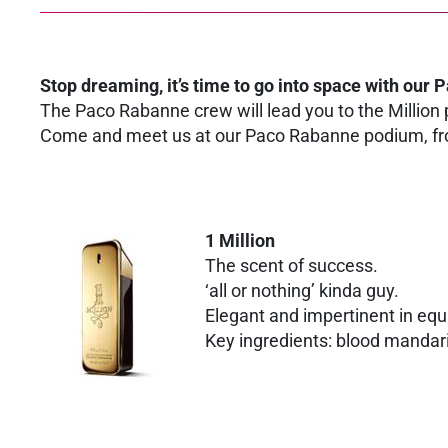
Stop dreaming, it’s time to go into space with our 
The Paco Rabanne crew will lead you to the Million p
Come and meet us at our Paco Rabanne podium, fro
1 Million
The scent of success.
‘all or nothing’ kinda guy.
Elegant and impertinent in equ
Key ingredients: blood mandari