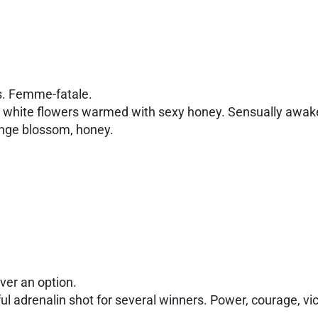
s. Femme-fatale.
sh white flowers warmed with sexy honey. Sensually awake
ange blossom, honey.
ever an option.
ful adrenalin shot for several winners. Power, courage, vi