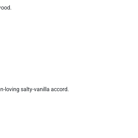
 wood.
in-loving salty-vanilla accord.