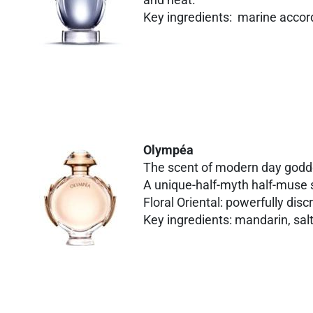
Key ingredients: marine accord
Olympéa
The scent of modern day god
A unique-half-myth half-muse s
Floral Oriental: powerfully disc
Key ingredients: mandarin, salt