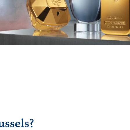
ussels?