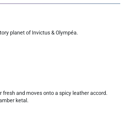
ctory planet of Invictus & Olympéa.
ur fresh and moves onto a spicy leather accord.
 amber ketal.