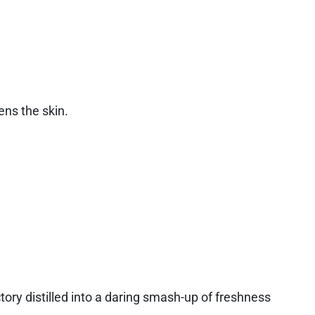
ns the skin.
ctory distilled into a daring smash-up of freshness