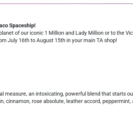
Paco Spaceship!
lanet of our iconic 1 Million and Lady Million or to the Vi
m July 16th to August 15th in your main TA shop!
al measure, an intoxicating, powerful blend that starts o
n, cinnamon, rose absolute, leather accord, peppermint,