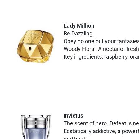
Lady Million
Be Dazzling.
Obey no one but your fantasie
Woody Floral: A nectar of fre
Key ingredients: raspberry, or
Invictus
The scent of hero. Defeat is n
Ecstatically addictive, a power
and heat.