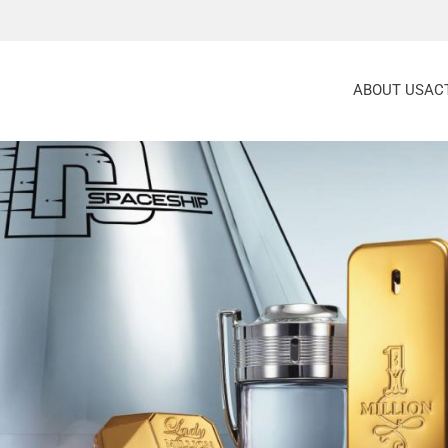
ABOUT US
ACT