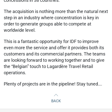
concessions in 38 countries.
The acquisition is nothing more than the natural next
step in an industry where concentration is key in
order to generate groups able to compete at
worldwide level.
This is a fantastic opportunity for IDF to improve
even more the service and offer it provides both its
customers and its commercial partners. The teams
are looking forward to working together and to give
the “Belgian” touch to Lagardère Travel Retail
operations.
Plenty of projects are in the pipeline! Stay tuned….
BACK