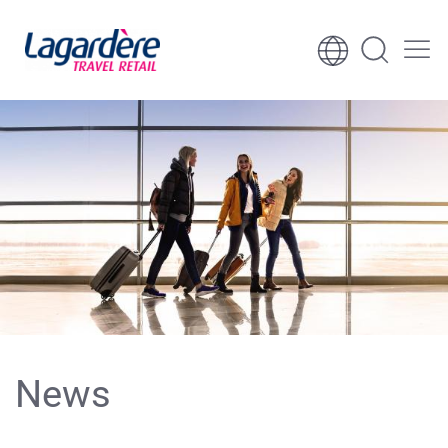
Skip to content
Skip to footer
News