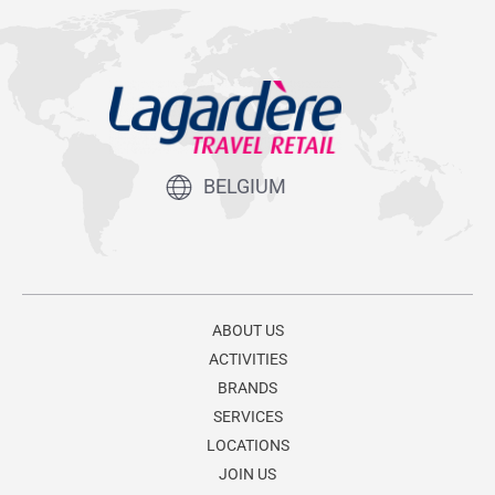
BELGIUM
ABOUT US
ACTIVITIES
BRANDS
SERVICES
LOCATIONS
JOIN US