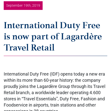
September 19th, 2019
International Duty Free
is now part of Lagardère
Travel Retail
International Duty Free (IDF) opens today a new era
within its more than 60-year history: the company
proudly joins the Lagardère Group through its Travel
Retail branch, a worldwide leader operating 4.600
stores in “Travel Essentials”, Duty Free, Fashion and
Foodservice in airports, train stations and other