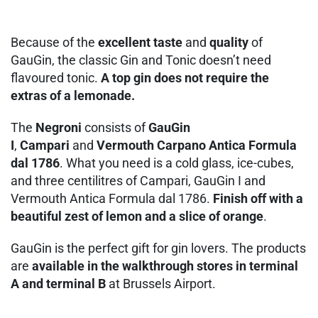
Because of the
excellent taste
and
quality
of
GauGin, the classic Gin and Tonic doesn’t need
flavoured tonic.
A top gin does not require the
extras of a lemonade.
The
Negroni
consists of
GauGin
I
,
Campari
and
Vermouth Carpano Antica Formula
dal 1786
. What you need is a cold glass, ice-cubes,
and three centilitres of Campari, GauGin I and
Vermouth Antica Formula dal 1786.
Finish off with a
beautiful zest of lemon and a slice of orange
.
GauGin is the perfect gift for gin lovers. The products
are
available in the walkthrough stores in terminal
A and terminal B
at Brussels Airport.