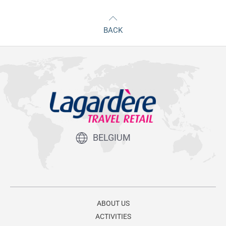
BACK
BELGIUM
ABOUT US
ACTIVITIES