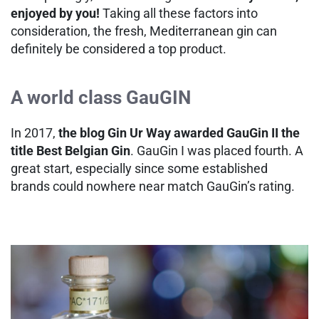
enjoyed by you!
Taking all these factors into
consideration, the fresh, Mediterranean gin can
definitely be considered a top product.
A world class GauGIN
In 2017,
the blog Gin Ur Way awarded GauGin II the
title Best Belgian Gin
. GauGin I was placed fourth. A
great start, especially since some established
brands could nowhere near match GauGin’s rating.