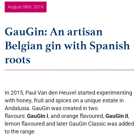
August 08th, 2019
GauGin: An artisan
Belgian gin with Spanish
roots
In 2015, Paul Van den Heuvel started experimenting
with honey, fruit and spices on a unique estate in
Andalusia. GauGin was created in two
flavours:
GauGin I
, and orange flavoured,
GauGin II
,
lemon flavoured and later GauGin Classic was added
to the range.