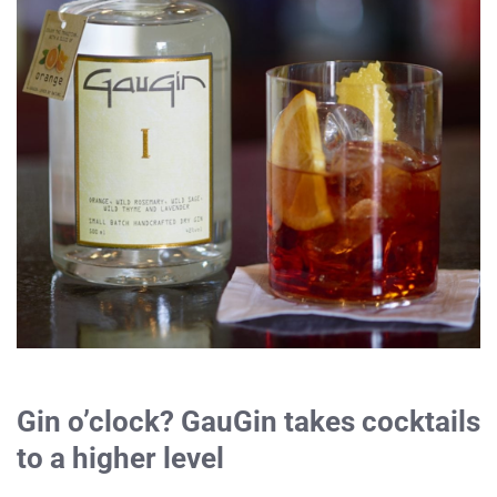
Gin o’clock? GauGin takes cocktails
to a higher level