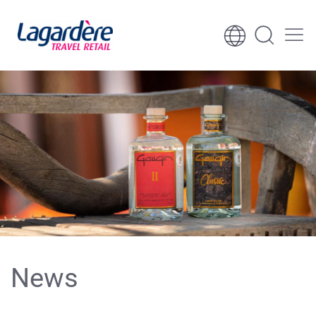
Skip to content
Skip to footer
News