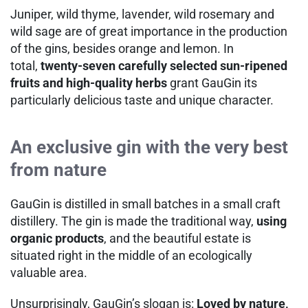
Juniper, wild thyme, lavender, wild rosemary and
wild sage are of great importance in the production
of the gins, besides orange and lemon. In
total,
twenty-seven carefully selected sun-ripened
fruits and high-quality herbs
grant GauGin its
particularly delicious taste and unique character.
An exclusive gin with the very best
from nature
GauGin is distilled in small batches in a small craft
distillery. The gin is made the traditional way,
using
organic products
, and the beautiful estate is
situated right in the middle of an ecologically
valuable area.
Unsurprisingly, GauGin’s slogan is:
Loved by nature,