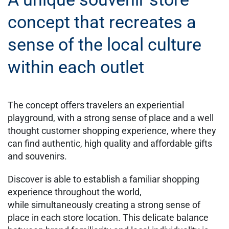
concept that recreates a
sense of the local culture
within each outlet
The concept offers travelers an experiential
playground, with a strong sense of place and a well
thought customer shopping experience, where they
can find authentic, high quality and affordable gifts
and souvenirs.​
​Discover is able to establish a familiar shopping
experience throughout the world,
while simultaneously creating a strong sense of
place in each store location. This delicate balance