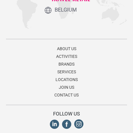
BELGIUM
ABOUT US
ACTIVITIES
BRANDS
SERVICES
LOCATIONS
JOIN US
CONTACT US
FOLLOW US