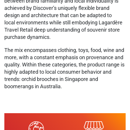
between brand familiarity and local individuality is
achieved​ by Discover’s uniquely flexible brand
design and architecture that can be adapted to
local environments while still embodying Lagardère
Travel Retail deep understanding of souvenir store
purchase dynamics.​
​The mix encompasses clothing, toys, food, wine and
more, with a constant emphasis on provenance and
quality. Within these categories, the product range is
highly adapted to local consumer behavior and
trends: orchid brooches in Singapore and
boomerangs in Australia.