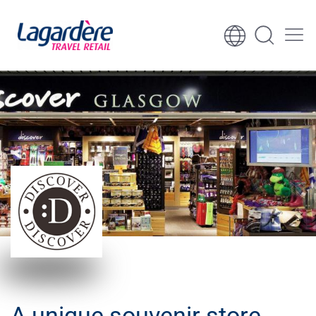
Skip to content
Skip to footer
​A unique souvenir store