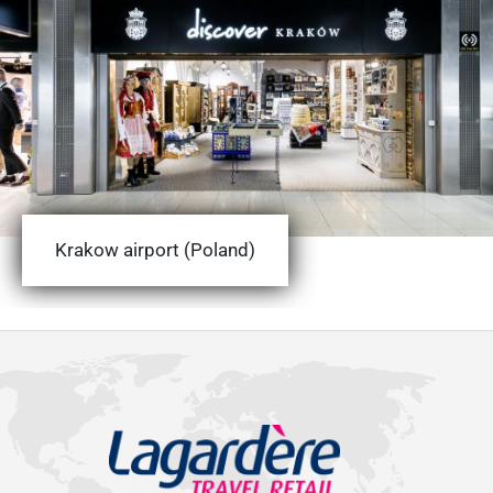
Krakow airport (Poland)