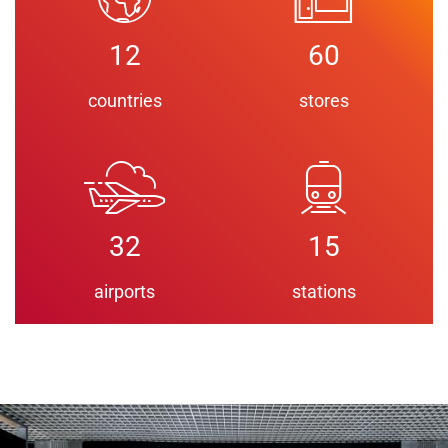
12
60
countries
stores
32
15
airports
stations