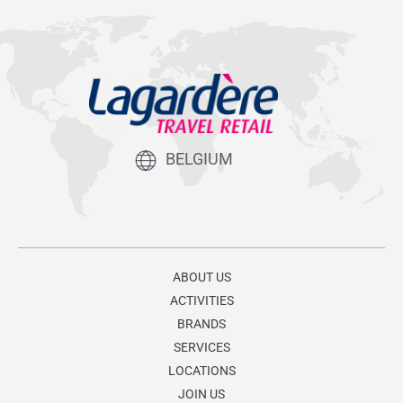
BELGIUM
ABOUT US
ACTIVITIES
BRANDS
SERVICES
LOCATIONS
JOIN US