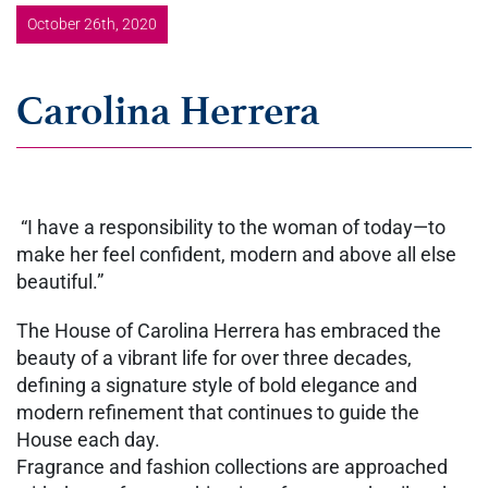
October 26th, 2020
Carolina Herrera
“I have a responsibility to the woman of today—to
make her feel confident, modern and above all else
beautiful.”
The House of Carolina Herrera has embraced the
beauty of a vibrant life for over three decades,
defining a signature style of bold elegance and
modern refinement that continues to guide the
House each day.
Fragrance and fashion collections are approached