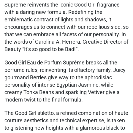
Suprême reinvents the iconic Good Girl fragrance
with a daring new formula. Redefining the
emblematic contrast of lights and shadows, it
encourages us to connect with our rebellious side, so
that we can embrace all facets of our personality. In
the words of Carolina A. Herrera, Creative Director of
Beauty “It’s so good to be Bad!”.
Good Girl Eau de Parfum Suprême breaks all the
perfume rules, reinventing its olfactory family. Juicy
gourmand Berries give way to the aphrodisiac
personality of intense Egyptian Jasmine, while
creamy Tonka Beans and sparkling Vetiver give a
modern twist to the final formula.
The Good Girl stiletto, a refined combination of haute
couture aesthetics and technical expertise, is taken
to glistening new heights with a glamorous black-to-