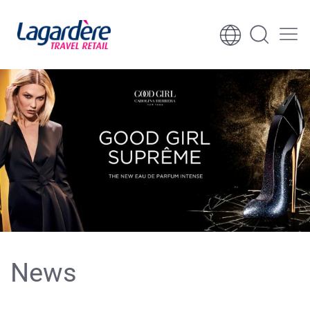
Skip to content
Skip to footer
News