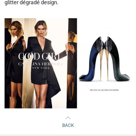
glitter dégradé design.
BACK