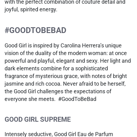
with the perfect combination of couture detail and
joyful, spirited energy.
#GOODTOBEBAD
Good Girl is inspired by Carolina Herrera’s unique
vision of the duality of the modern woman: at once
powerful and playful, elegant and sexy. Her light and
dark elements combine for a sophisticated
fragrance of mysterious grace, with notes of bright
jasmine and rich cocoa. Never afraid to be herself,
the Good Girl challenges the expectations of
everyone she meets. #GoodToBeBad
GOOD GIRL SUPREME
Intensely seductive, Good Girl Eau de Parfum