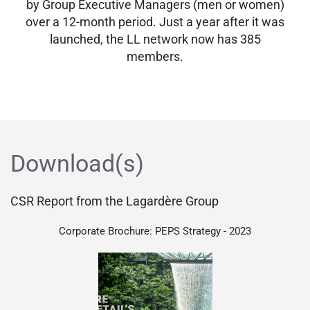
by Group Executive Managers (men or women)
over a 12-month period. Just a year after it was
launched, the LL network now has 385
members.
Download(s)
CSR Report from the Lagardère Group
Corporate Brochure: PEPS Strategy - 2023