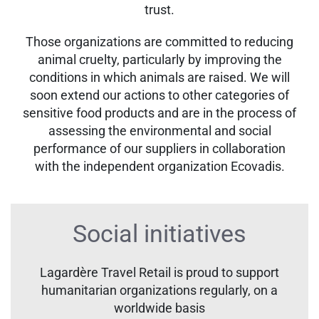
trust.
Those organizations are committed to reducing
animal cruelty, particularly by improving the
conditions in which animals are raised. We will
soon extend our actions to other categories of
sensitive food products and are in the process of
assessing the environmental and social
performance of our suppliers in collaboration
with the independent organization Ecovadis.
Social initiatives
Lagardère Travel Retail is proud to support
humanitarian organizations regularly, on a
worldwide basis