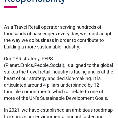
As a Travel Retail operator serving hundreds of
thousands of passengers every day, we must adapt
the way we do business in order to contribute to
building a more sustainable industry.
Our CSR strategy, PEPS
(Planet.Ethics.People.Social), is aligned to the global
stakes the travel retail industry is facing and is at the
heart of our strategy and decision-making. It is
articulated around 4 pillars underpinned by 12
tangible commitments which all relate to one of
more of the UN’s Sustainable Development Goals.
In 2021, we have established an ambitious roadmap
to improve our environmental impact faster and