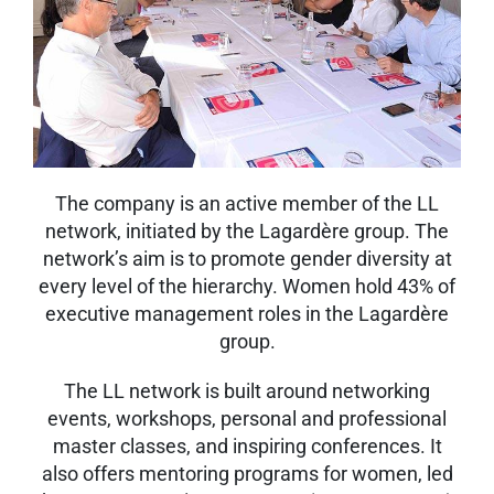
The company is an active member of the LL
network, initiated by the Lagardère group. The
network’s aim is to promote gender diversity at
every level of the hierarchy. Women hold 43% of
executive management roles in the Lagardère
group.
The LL network is built around networking
events, workshops, personal and professional
master classes, and inspiring conferences. It
also offers mentoring programs for women, led