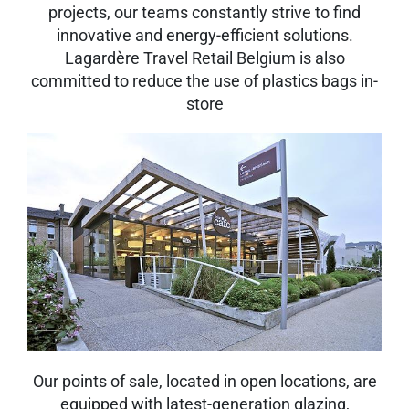
projects, our teams constantly strive to find
innovative and energy-efficient solutions.
Lagardère Travel Retail Belgium is also
committed to reduce the use of plastics bags in-
store
Our points of sale, located in open locations, are
equipped with latest-generation glazing,