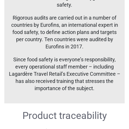
safety.
Rigorous audits are carried out in a number of
countries by Eurofins, an international expert in
food safety, to define action plans and targets
per country. Ten countries were audited by
Eurofins in 2017.
Since food safety is everyone’s responsibility,
every operational staff member – including
Lagardère Travel Retail’s Executive Committee –
has also received training that stresses the
importance of the subject.
Product traceability