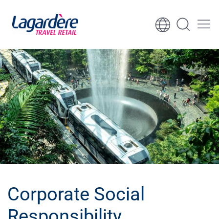
Skip to content
Skip to footer
Corporate Social
Responsibility