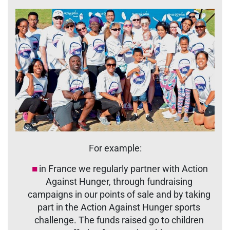
For example:
in France we regularly partner with Action
Against Hunger, through fundraising
campaigns in our points of sale and by taking
part in the Action Against Hunger sports
challenge. The funds raised go to children