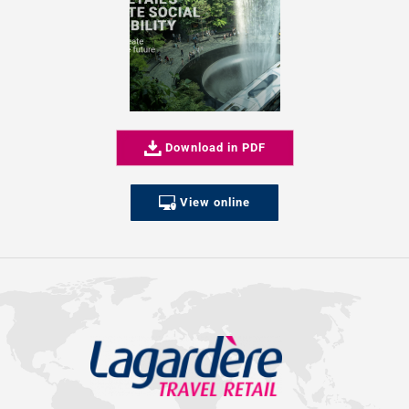
Download in PDF
View online