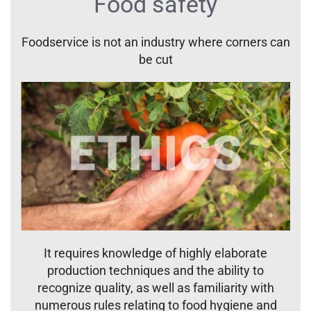
Food safety
Foodservice is not an industry where corners can
be cut
It requires knowledge of highly elaborate
production techniques and the ability to
recognize quality, as well as familiarity with
numerous rules relating to food hygiene and