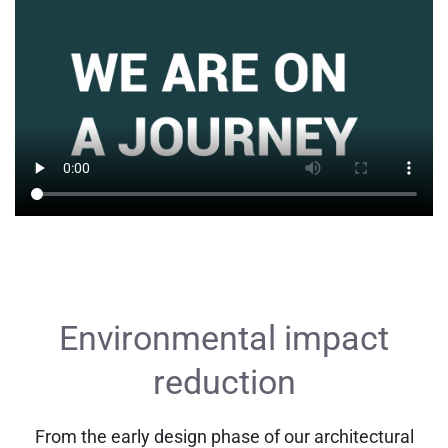
Environmental impact
reduction
From the early design phase of our architectural