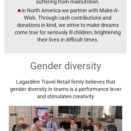
suffering from malnutrition.
in North America we partner with Make-A-
Wish. Through cash contributions and
donations in kind, we strive to make dreams
come true for seriously ill children, brightening
their lives in difficult times.
Gender diversity
Lagardère Travel Retail firmly believes that
gender diversity in teams is a performance lever
and stimulates creativity