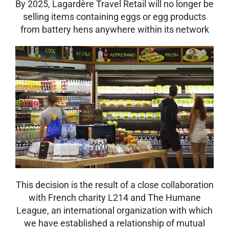
By 2025, Lagardère Travel Retail will no longer be
selling items containing eggs or egg products
from battery hens anywhere within its network
This decision is the result of a close collaboration
with French charity L214 and The Humane
League, an international organization with which
we have established a relationship of mutual