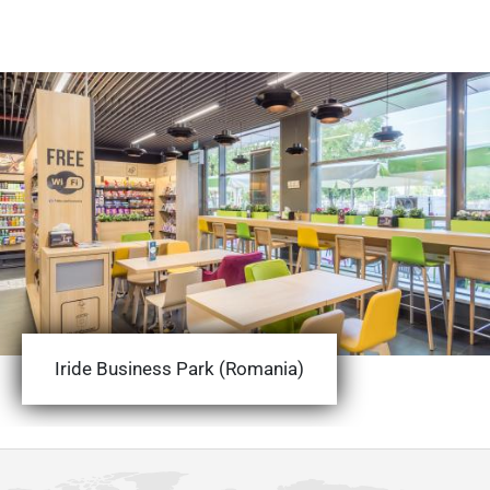
Iride Business Park (Romania)