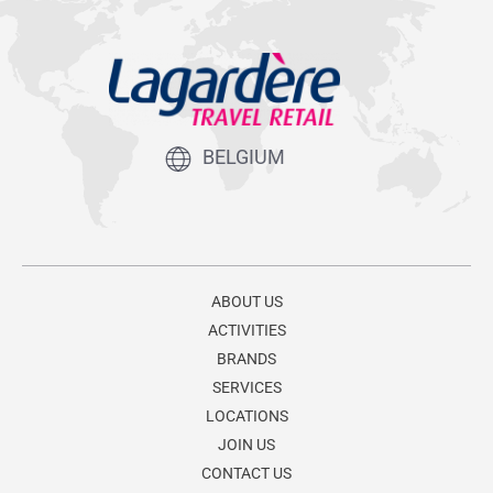
BELGIUM
ABOUT US
ACTIVITIES
BRANDS
SERVICES
LOCATIONS
JOIN US
CONTACT US