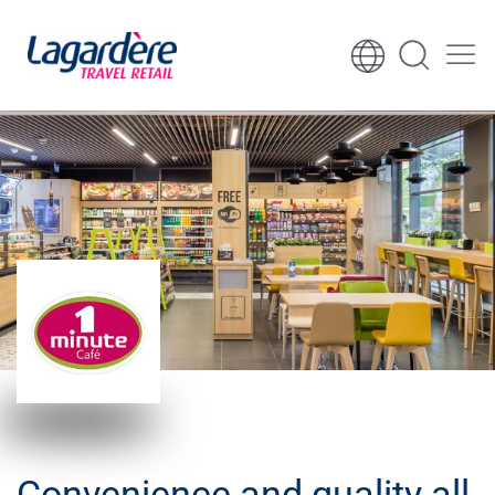
Skip to content
Skip to footer
Convenience and quality all