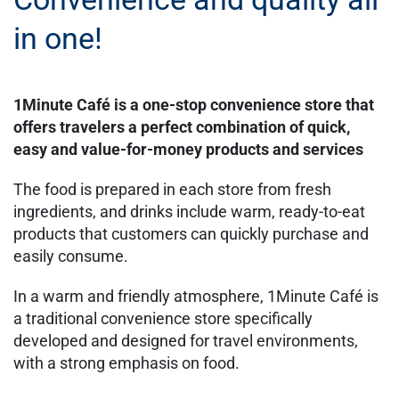
in one!
1Minute Café is a one-stop convenience store that
offers travelers a perfect combination of quick,
easy and value-for-money products and services
The food is prepared in each store from fresh
ingredients, and drinks include warm, ready-to-eat
products that customers can quickly purchase and
easily consume.
In a warm and friendly atmosphere, 1Minute Café is
a traditional convenience store specifically
developed and designed for travel environments,
with a strong emphasis on food.