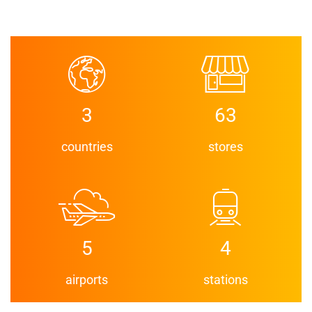
3
63
countries
stores
5
4
airports
stations